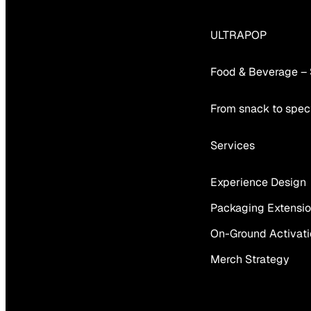
ULTRAPOP
Food & Beverage –
From snack to spect
Services
Experience Design
Packaging Extensi
On-Ground Activat
Merch Strategy