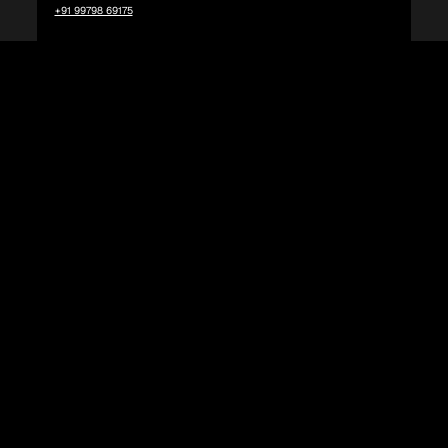
+91 99798 69175