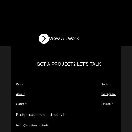
View All Work
GOT A PROJECT? LET’S TALK
Work
Social
About
Instagram
Contact
LinkedIn
Prefer reaching out directly?
hello@creatoons.studio