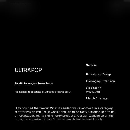
Services
ULTRAPOP
Experience Design
Packaging Extension
Food & Beverage – Snack Foods
On-Ground
Activation
From snack to spectacle, at Ultrapop’s festival debut
Merch Strategy
Ultrapop had the flavour. What it needed was a moment. In a category 
that thrives on impulse, it wasn’t enough to be tasty, Ultrapop had to be 
unforgettable. With a high-energy product and a Gen Z audience on the 
radar, the opportunity wasn’t just to launch, but to land. Loudly.